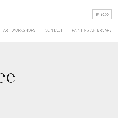
£0.00
ART WORKSHOPS
CONTACT
PAINTING
AFTERCARE
ce