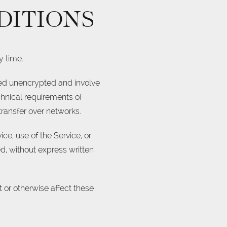
DITIONS
y time.
rred unencrypted and involve
chnical requirements of
transfer over networks.
ice, use of the Service, or
d, without express written
 or otherwise affect these