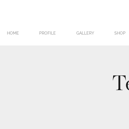
HOME
PROFILE
GALLERY
SHOP
T