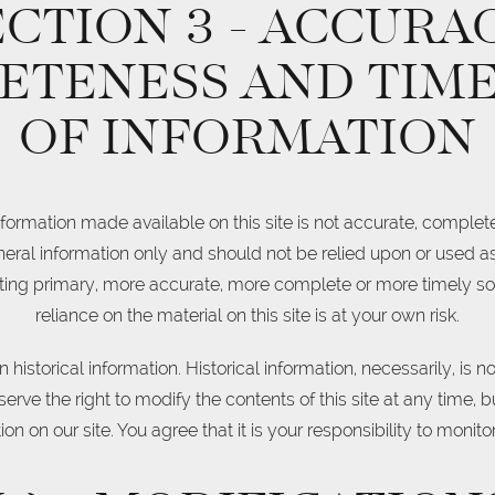
ECTION 3 - ACCURAC
ETENESS AND TIME
OF INFORMATION
nformation made available on this site is not accurate, complete
general information only and should not be relied upon or used a
ting primary, more accurate, more complete or more timely so
reliance on the material on this site is at your own risk.
 historical information. Historical information, necessarily, is n
erve the right to modify the contents of this site at any time, 
n on our site. You agree that it is your responsibility to monito