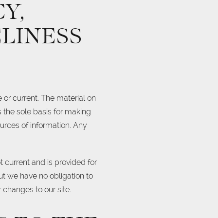
Y,
LINESS
 or current. The material on
s the sole basis for making
urces of information. Any
ot current and is provided for
but we have no obligation to
r changes to our site.