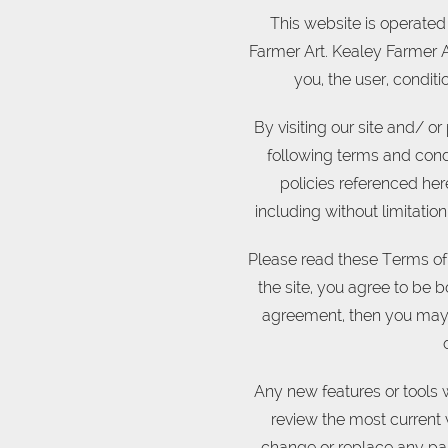
This website is operated 
Farmer Art. Kealey Farmer Art
you, the user, condit
By visiting our site and/ 
following terms and condi
policies referenced here
including without limitati
Please read these Terms of 
the site, you agree to be b
agreement, then you may n
Any new features or tools w
review the most current 
change or replace any par