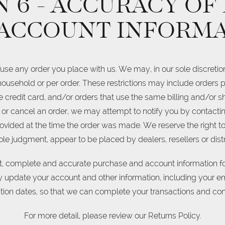
 6 - ACCURACY OF
ACCOUNT INFORM
fuse any order you place with us. We may, in our sole discretion,
ousehold or per order. These restrictions may include orders
credit card, and/or orders that use the same billing and/or sh
or cancel an order, we may attempt to notify you by contacting
ed at the time the order was made. We reserve the right to li
sole judgment, appear to be placed by dealers, resellers or distr
nt, complete and accurate purchase and account information fo
y update your account and other information, including your e
ion dates, so that we can complete your transactions and co
For more detail, please review our Returns Policy.