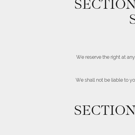
SECTION
We reserve the right at any
We shall not be liable to y
SECTION