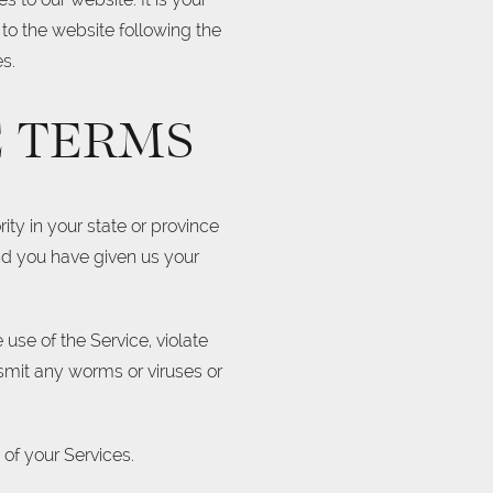
 to the website following the
s.
E TERMS
ity in your state or province
and you have given us your
.
use of the Service, violate
nsmit any worms or viruses or
 of your Services.