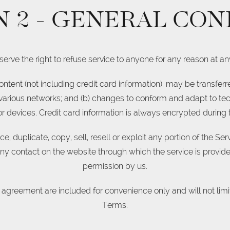
N 2 - GENERAL CON
erve the right to refuse service to anyone for any reason at an
ntent (not including credit card information), may be transfe
 various networks; and (b) changes to conform and adapt to te
 devices. Credit card information is always encrypted during 
, duplicate, copy, sell, resell or exploit any portion of the Serv
any contact on the website through which the service is provide
permission by us.
 agreement are included for convenience only and will not limit
Terms.