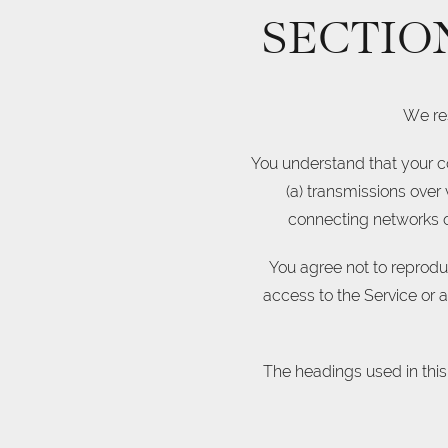
SECTIO
We res
You understand that your co
(a) transmissions over
connecting networks or
You agree not to reproduce
access to the Service or 
The headings used in this