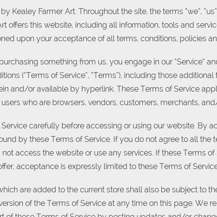
by Kealey Farmer Art. Throughout the site, the terms “we”, “us”
 offers this website, including all information, tools and servic
ioned upon your acceptance of all terms, conditions, policies an
or purchasing something from us, you engage in our “Service” a
tions (“Terms of Service”, “Terms”), including those additiona
in and/or available by hyperlink. These Terms of Service apply 
on users who are browsers, vendors, customers, merchants, and/ 
Service carefully before accessing or using our website. By ac
ound by these Terms of Service. If you do not agree to all the 
ot access the website or use any services. If these Terms of
offer, acceptance is expressly limited to these Terms of Service
hich are added to the current store shall also be subject to t
version of the Terms of Service at any time on this page. We res
t of these Terms of Service by posting updates and/or changes 