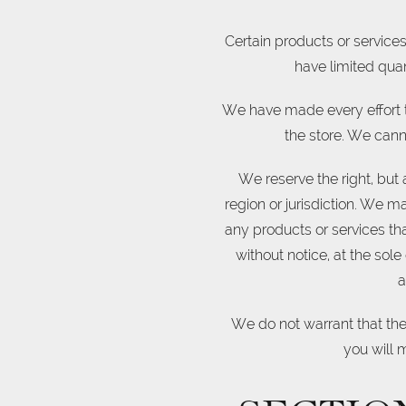
Certain products or service
have limited quan
We have made every effort t
the store. We cann
We reserve the right, but 
region or jurisdiction. We ma
any products or services tha
without notice, at the sole
a
We do not warrant that the 
you will m