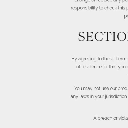
responsibility to check this
p
SECTIO
By agreeing to these Terms o
of residence, or that you
You may not use our produc
any laws in your jurisdictio
A breach or viola