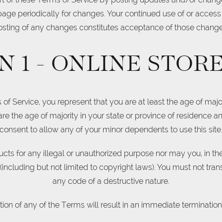
 page periodically for changes. Your continued use of or access
osting of any changes constitutes acceptance of those change
N 1 - ONLINE STOR
f Service, you represent that you are at least the age of major
 are the age of majority in your state or province of residence 
consent to allow any of your minor dependents to use this site
ts for any illegal or unauthorized purpose nor may you, in the 
n (including but not limited to copyright laws). You must not tra
any code of a destructive nature.
tion of any of the Terms will result in an immediate termination