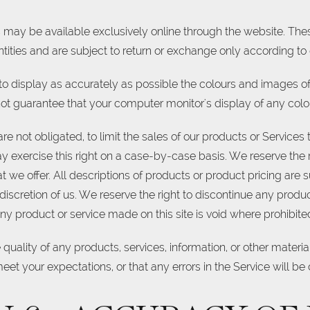
s may be available exclusively online through the website. Th
tities and are subject to return or exchange only according to 
o display as accurately as possible the colours and images of
ot guarantee that your computer monitor's display of any colou
are not obligated, to limit the sales of our products or Service
y exercise this right on a case-by-case basis. We reserve the ri
t we offer. All descriptions of products or product pricing are
 discretion of us. We reserve the right to discontinue any produc
ny product or service made on this site is void where prohibite
quality of any products, services, information, or other mater
eet your expectations, or that any errors in the Service will be