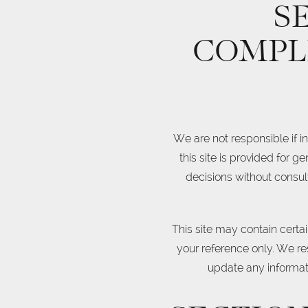
S
COMPL
We are not responsible if i
this site is provided for 
decisions without consul
This site may contain certain
your reference only. We res
update any informatio