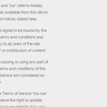
 and “our” refer to Kealey
es available from this site to
d notices stated here.
nd agree to be bound by the
l terms and conditions and
to all users of the site,
or contributors of content.
cessing or using any part of
terms and conditions of this
 Service are considered an
.
he Terms of Service. You can
erve the right to update,
to our website. It is your