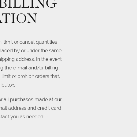
 BILLING
ATION
 limit or cancel quantities
 placed by or under the same
ipping address. In the event
 the e-mail and/or billing
mit or prohibit orders that,
ibutors.
r all purchases made at our
mail address and credit card
ntact you as needed.