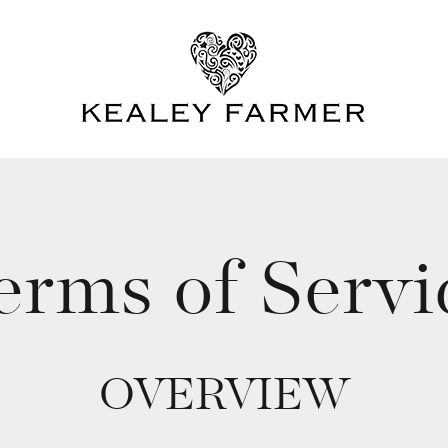
erms of Servi
OVERVIEW