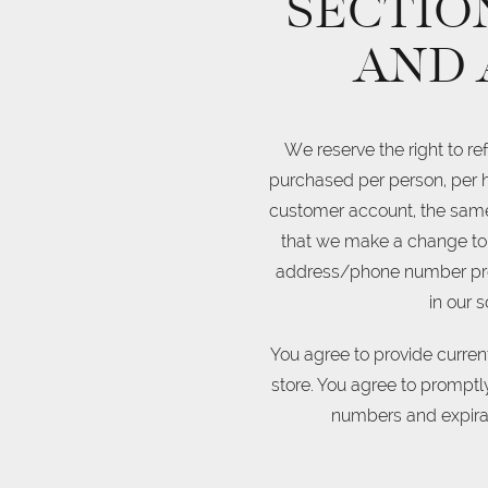
SECTION
AND 
We reserve the right to re
purchased per person, per h
customer account, the same 
that we make a change to 
address/phone number provid
in our 
You agree to provide curre
store. You agree to promptl
numbers and expirat