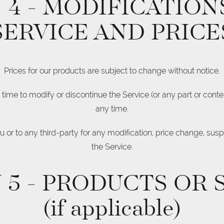
 4 - MODIFICATION
SERVICE AND PRICE
Prices for our products are subject to change without notice.
 time to modify or discontinue the Service (or any part or conten
any time.
ou or to any third-party for any modification, price change, sus
the Service.
 5 - PRODUCTS OR 
(if applicable)