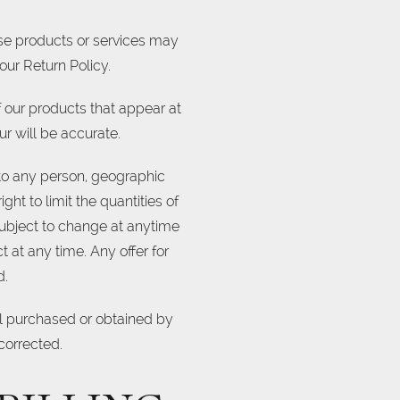
ese products or services may
our Return Policy.
 our products that appear at
r will be accurate.
s to any person, geographic
ght to limit the quantities of
 subject to change at anytime
t at any time. Any offer for
d.
ial purchased or obtained by
 corrected.