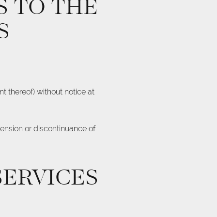
S TO THE
S
t thereof) without notice at
pension or discontinuance of
SERVICES